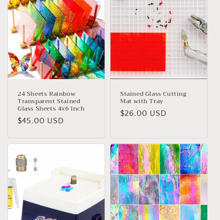
t
i
o
n
:
24 Sheets Rainbow
Stained Glass Cutting
Transparent Stained
Mat with Tray
Glass Sheets 4x6 Inch
Regular
$26.00 USD
Regular
$45.00 USD
price
price