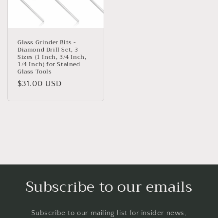
Glass Grinder Bits -
Diamond Drill Set, 3
Sizes (1 Inch, 3/4 Inch,
1/4 Inch) for Stained
Glass Tools
Regular
$31.00 USD
price
Subscribe to our emails
Subscribe to our mailing list for insider news,