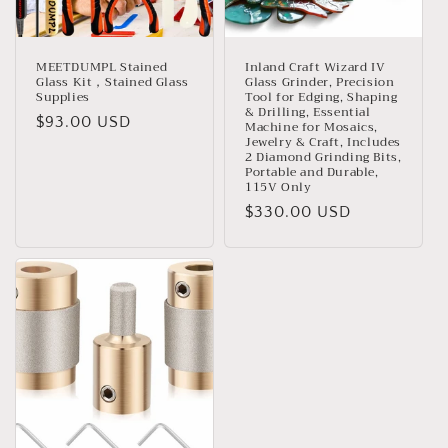
MEETDUMPL Stained
Inland Craft Wizard IV
Glass Kit，Stained Glass
Glass Grinder, Precision
Supplies
Tool for Edging, Shaping
& Drilling, Essential
Regular
$93.00 USD
Machine for Mosaics,
Jewelry & Craft, Includes
price
2 Diamond Grinding Bits,
Portable and Durable,
115V Only
Regular
$330.00 USD
price