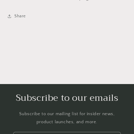
Share
Subscribe to our emails
Subscribe to our mailing list for insider news,
product launches, and more.