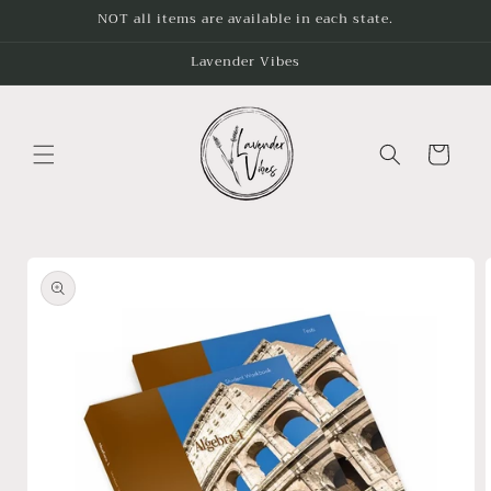
Skip to
NOT all items are available in each state.
content
Lavender Vibes
Cart
Skip to
product
information