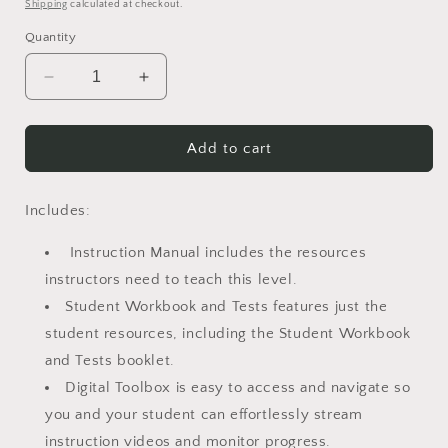
price
Shipping
calculated at checkout.
Quantity
Decrease
Increase
quantity
quantity
for
for
Math-
Math-
Add to cart
U-
U-
See-
See-
Algebra
Algebra
Includes:
1-
1-
Legacy
Legacy
Instruction Manual includes the resources
Edition
Edition
instructors need to teach this level.
Student Workbook and Tests features just the
student resources, including the Student Workbook
and Tests booklet.
Digital Toolbox is easy to access and navigate so
you and your student can effortlessly stream
instruction videos and monitor progress.