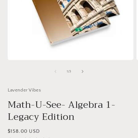
Open
media
1
of
1
/
3
in
i
modal
Lavender Vibes
Math-U-See- Algebra 1-
Legacy Edition
Regular
$158.00 USD